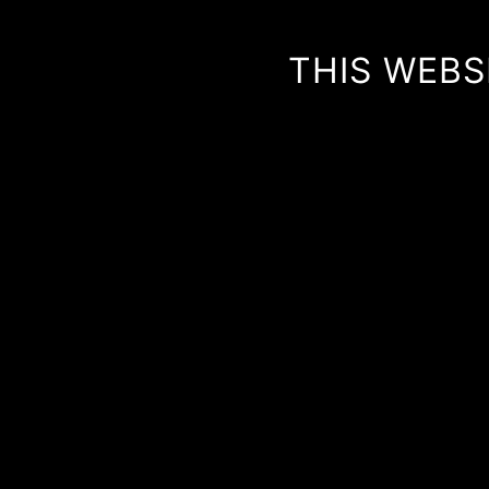
THIS WEBS