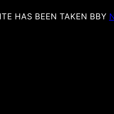
ITE HAS BEEN TAKEN BBY