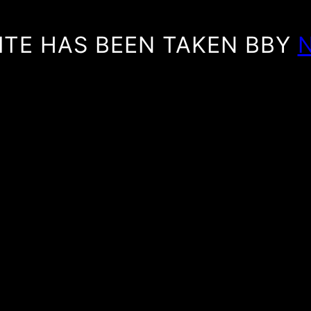
ITE HAS BEEN TAKEN BBY