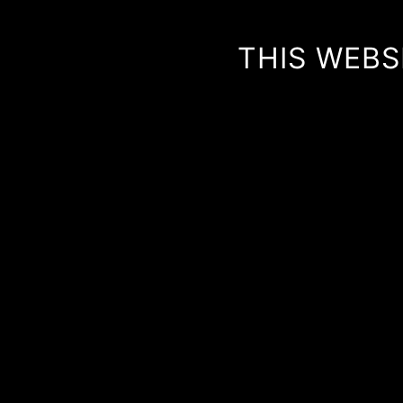
THIS WEBS