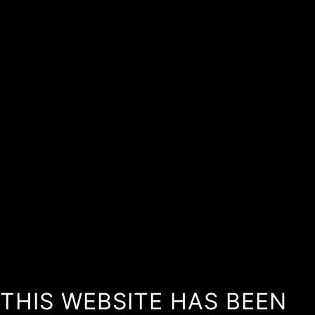
THIS WEBSITE HAS BEEN