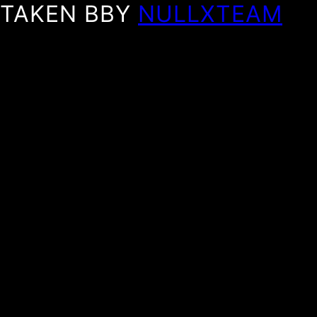
TAKEN BBY
NULLXTEAM